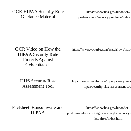
OCR HIPAA Security Rule
https://www.hhs.gov/hipaa/for-
Guidance Material
professionals/security/guidance/index
OCR Video on How the
https://www.youtube.com/watch?v=Vnb
HIPAA Security Rule
Protects Against
Cyberattacks
HHS Security Risk
https://www.healthit.gov/topic/privacy-sec
Assessment Tool
hipaa/security-risk-assessment-too
Factsheet: Ransomware and
https://www.hhs.gov/hipaa/for-
HIPAA
professionals/security/guidance/cybersecurit
fact-sheet/index.html