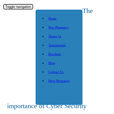
Toggle navigation
The
Home
New Pharmacy
About Us
Testimonials
Brochure
Blog
Contact Us
Drug Shortages
importance of Cyber Security