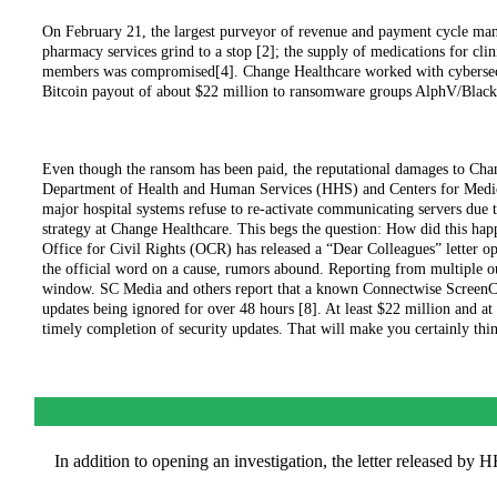
On February 21, the largest purveyor of revenue and payment cycle manag
pharmacy services grind to a stop [2]; the supply of medications for clin
members was compromised[4]. Change Healthcare worked with cybersecuri
Bitcoin payout of about $22 million to ransomware groups AlphV/Black
Even though the ransom has been paid, the reputational damages to Cha
Department of Health and Human Services (HHS) and Centers for Medic
major hospital systems refuse to re-activate communicating servers due 
strategy at Change Healthcare. This begs the question: How did this 
Office for Civil Rights (OCR) has released a “Dear Colleagues” letter op
the official word on a cause, rumors abound. Reporting from multiple ou
window. SC Media and others report that a known Connectwise ScreenConn
updates being ignored for over 48 hours [8]. At least $22 million and a
timely completion of security updates. That will make you certainly thi
In addition to opening an investigation, the letter released by 