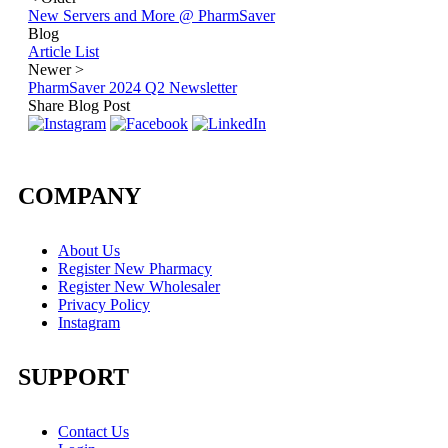
New Servers and More @ PharmSaver
Blog
Article List
Newer
>
PharmSaver 2024 Q2 Newsletter
Share Blog Post
COMPANY
About Us
Register New Pharmacy
Register New Wholesaler
Privacy Policy
Instagram
SUPPORT
Contact Us