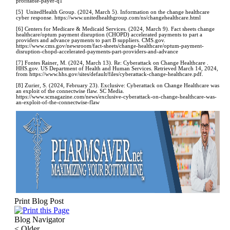
profitable-payer-q1
[5] UnitedHealth Group. (2024, March 5). Information on the change healthcare
cyber response. https://www.unitedhealthgroup.com/ns/changehealthcare.html
[6] Centers for Medicare & Medicaid Services. (2024, March 9). Fact sheets change
healthcare/optum payment disruption (CHOPD) accelerated payments to part a
providers and advance payments to part B suppliers. CMS.gov.
https://www.cms.gov/newsroom/fact-sheets/change-healthcare/optum-payment-
disruption-chopd-accelerated-payments-part-providers-and-advance
[7] Fontes Rainer, M. (2024, March 13). Re: Cyberattack on Change Healthcare .
HHS.gov. US Department of Health and Human Services. Retrieved March 14, 2024,
from https://www.hhs.gov/sites/default/files/cyberattack-change-healthcare.pdf.
[8] Zurier, S. (2024, February 23). Exclusive: Cyberattack on Change Healthcare was
an exploit of the connectwise flaw. SC Media.
https://www.scmagazine.com/news/exclusive-cyberattack-on-change-healthcare-was-
an-exploit-of-the-connectwise-flaw
Print Blog Post
Blog Navigator
<
Older