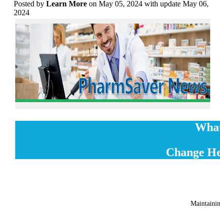
Posted
by
Learn More
on May 05, 2024 with update May 06,
2024
What
Change He
Maintainin