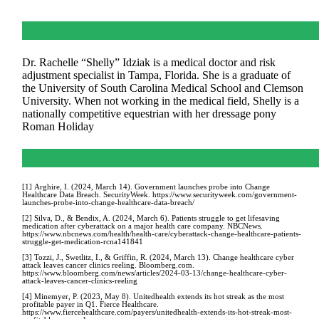
Dr. Rachelle “Shelly” Idziak is a medical doctor and risk
adjustment specialist in Tampa, Florida. She is a graduate of
the University of South Carolina Medical School and Clemson
University. When not working in the medical field, Shelly is a
nationally competitive equestrian with her dressage pony
Roman Holiday
[1] Arghire, I. (2024, March 14). Government launches probe into Change
Healthcare Data Breach. SecurityWeek. https://www.securityweek.com/government-
launches-probe-into-change-healthcare-data-breach/
[2] Silva, D., & Bendix, A. (2024, March 6). Patients struggle to get lifesaving
medication after cyberattack on a major health care company. NBCNews.
https://www.nbcnews.com/health/health-care/cyberattack-change-healthcare-patients-
struggle-get-medication-rcna141841
[3] Tozzi, J., Swetlitz, I., & Griffin, R. (2024, March 13). Change healthcare cyber
attack leaves cancer clinics reeling. Bloomberg.com.
https://www.bloomberg.com/news/articles/2024-03-13/change-healthcare-cyber-
attack-leaves-cancer-clinics-reeling
[4] Minemyer, P. (2023, May 8). Unitedhealth extends its hot streak as the most
profitable payer in Q1. Fierce Healthcare.
https://www.fiercehealthcare.com/payers/unitedhealth-extends-its-hot-streak-most-