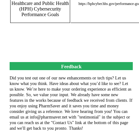
Healthcare and Public Health
https://hphcyber.hhs.gov/performance-go
(HPH) Cybersecurity
Performance Goals
Feedback
Did you test out one of our new enhancements or tech tips? Let us
know what you think. Have ideas about what you’d like to see? Let
us know. We’re here to make your ordering experience as efficient as
possible. So, we value your input. We already have some new
features in the works because of feedback we received from clients. If
you enjoy using PharmSaver and it saves you time and money
consider giving us a reference. We love hearing from you! You can
email us at info@pharmsaver.net with "testimonial" in the subject or
you can reach us at the “Contact Us” link at the bottom of this page
and we'll get back to you pronto. Thanks!