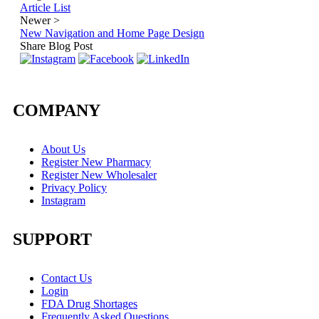
Article List
Newer
>
New Navigation and Home Page Design
Share Blog Post
COMPANY
About Us
Register New Pharmacy
Register New Wholesaler
Privacy Policy
Instagram
SUPPORT
Contact Us
Login
FDA Drug Shortages
Frequently Asked Questions