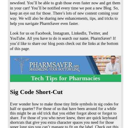
newsfeed. You’ll be able to grab those even faster now and get them
in your cart! You’ll be notified every time we post a new Blog. So,
keep an eye out for those. There’s lots of new content coming your
way. We will also be sharing new enhancements, tips, and tricks to
help you navigate PharmSaver even faster.
Look for us on Facebook, Instagram, LinkedIn, Twitter, and
YouTube. All you have to do is search our name, PharmSaver! If
you’d like to share our blog posts check out the links at the bottom
of this page.
Tech Tips for Pharmacies
Sig Code Short-Cut
Ever wonder how to make those tiny little symbols in sig codes for
half or quarter? For those of us that have been around for a while
this might be an old trick that you either forgot about or forgot to
share. For those of you who never knew, there are quick keyboard
shortcuts that give you extra character spaces you need for those
super long sigs you can’t manage to fit on the label. Check out this