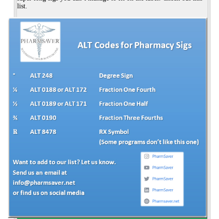
list.