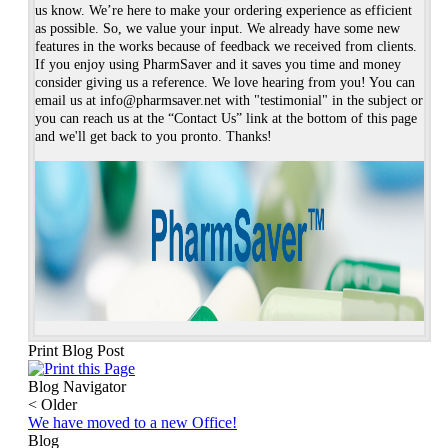
us know. We’re here to make your ordering experience as efficient
as possible. So, we value your input. We already have some new
features in the works because of feedback we received from clients.
If you enjoy using PharmSaver and it saves you time and money
consider giving us a reference. We love hearing from you! You can
email us at info@pharmsaver.net with "testimonial" in the subject or
you can reach us at the “Contact Us” link at the bottom of this page
and we'll get back to you pronto. Thanks!
Print Blog Post
Blog Navigator
<
Older
We have moved to a new Office!
Blog