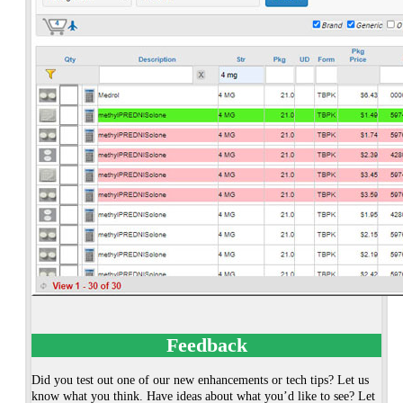
Feedback
Did you test out one of our new enhancements or tech tips? Let us
know what you think. Have ideas about what you’d like to see? Let