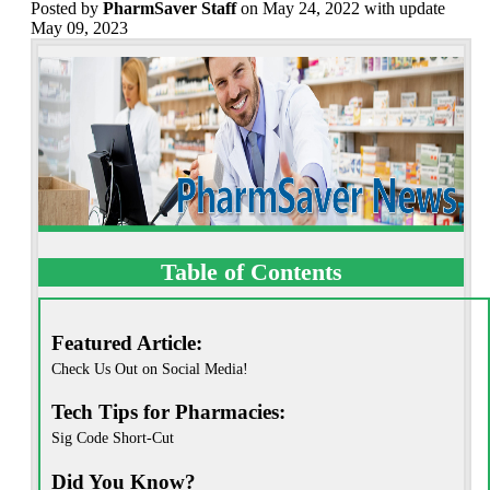
Posted
by
PharmSaver Staff
on May 24, 2022 with update
May 09, 2023
Table of Contents
Featured Article:
Check Us Out on Social Media!
Tech Tips for Pharmacies:
Sig Code Short-Cut
Did You Know?