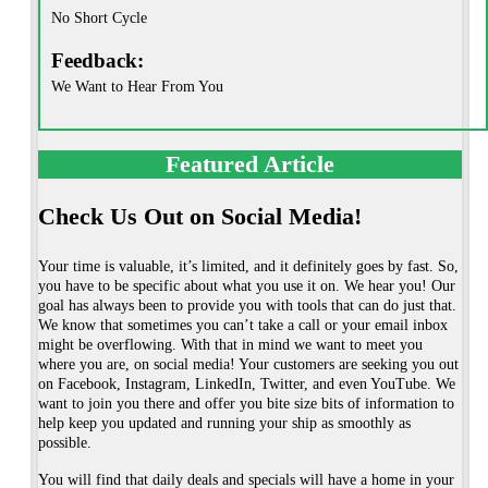
No Short Cycle
Feedback:
We Want to Hear From You
Featured Article
Check Us Out on Social Media!
Your time is valuable, it’s limited, and it definitely goes by fast. So,
you have to be specific about what you use it on. We hear you! Our
goal has always been to provide you with tools that can do just that.
We know that sometimes you can’t take a call or your email inbox
might be overflowing. With that in mind we want to meet you
where you are, on social media! Your customers are seeking you out
on Facebook, Instagram, LinkedIn, Twitter, and even YouTube. We
want to join you there and offer you bite size bits of information to
help keep you updated and running your ship as smoothly as
possible.
You will find that daily deals and specials will have a home in your