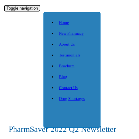
Toggle navigation
Home
New Pharmacy
About Us
Testimonials
Brochure
Blog
Contact Us
Drug Shortages
PharmSaver 2022 Q2 Newsletter