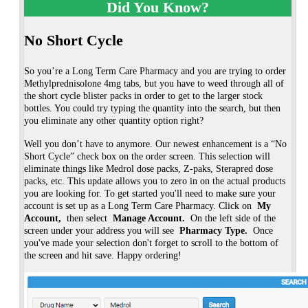
Did You Know?
No Short Cycle
So you’re a Long Term Care Pharmacy and you are trying to order
Methylprednisolone 4mg tabs, but you have to weed through all of
the short cycle blister packs in order to get to the larger stock
bottles. You could try typing the quantity into the search, but then
you eliminate any other quantity option right?
Well you don’t have to anymore. Our newest enhancement is a “No 
Short Cycle” check box on the order screen. This selection will 
eliminate things like Medrol dose packs, Z-paks, Sterapred dose 
packs, etc. This update allows you to zero in on the actual products 
you are looking for. To get started you'll need to make sure your 
account is set up as a Long Term Care Pharmacy. Click on 
My 
Account, 
then select
 Manage Account. 
On the left side of the 
screen under your address you will see 
Pharmacy Type. 
Once 
you've made your selection don't forget to scroll to the bottom of 
the screen and hit save. Happy ordering!