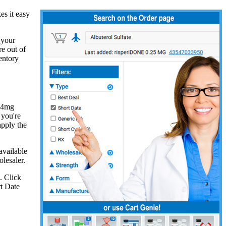
s it easy
 your
re out of
entory
e 4mg
 you're
apply the
available
lesaler.
. Click
rt Date