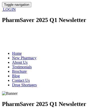
Toggle navigation
LOGIN
PharmSaver 2025 Q1 Newsletter
Home
New Pharmacy
About Us
Testimonials
Brochure
Blog
Contact Us
Drug Shortages
PharmSaver 2025 Q1 Newsletter