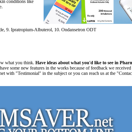
skin conditions like
e.
ide, 9. Ipratropium-Albuterol, 10. Ondansetron ODT
ow what you think.
Have ideas about what you'd like to see in Pha
 have some new features in the works because of feedback we received f
t with "Testimonial" in the subject or you can reach us at the "Contact