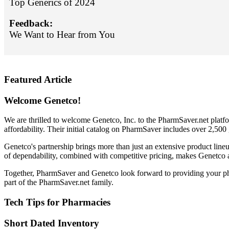
Top Generics of 2024
Feedback:
We Want to Hear from You
Featured Article
Welcome Genetco!
We are thrilled to welcome Genetco, Inc. to the PharmSaver.net platf
affordability. Their initial catalog on PharmSaver includes over 2,50
Genetco's partnership brings more than just an extensive product line
of dependability, combined with competitive pricing, makes Genetco a
Together, PharmSaver and Genetco look forward to providing your pha
part of the PharmSaver.net family.
Tech Tips for Pharmacies
Short Dated Inventory