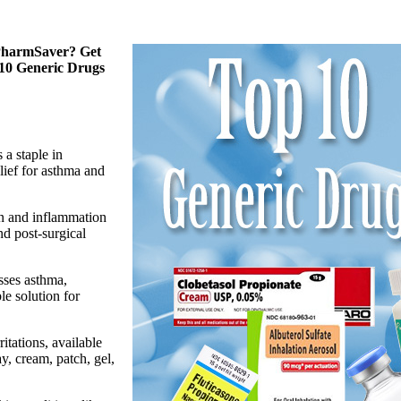
 PharmSaver? Get
 10 Generic Drugs
 a staple in
lief for asthma and
in and inflammation
and post-surgical
sses asthma,
le solution for
ritations, available
y, cream, patch, gel,