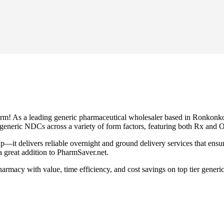
orm! As a leading generic pharmaceutical wholesaler based in Ronkonko
0 generic NDCs across a variety of form factors, featuring both Rx and
up—it delivers reliable overnight and ground delivery services that ens
 great addition to PharmSaver.net.
rmacy with value, time efficiency, and cost savings on top tier gener