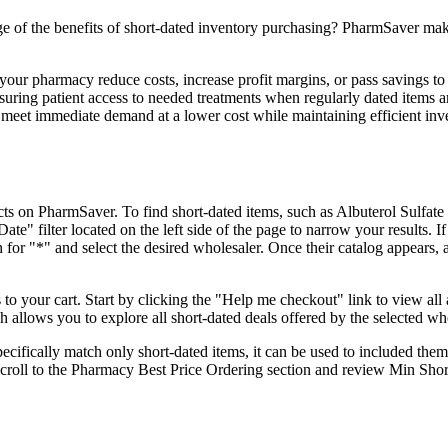
of the benefits of short-dated inventory purchasing? PharmSaver make
 your pharmacy reduce costs, increase profit margins, or pass savings to
suring patient access to needed treatments when regularly dated items a
o meet immediate demand at a lower cost while maintaining efficient inv
ucts on PharmSaver. To find short-dated items, such as Albuterol Sulfat
te" filter located on the left side of the page to narrow your results. If
h for "*" and select the desired wholesaler. Once their catalog appears, 
o your cart. Start by clicking the "Help me checkout" link to view all 
 allows you to explore all short-dated deals offered by the selected who
ifically match only short-dated items, it can be used to included them
Scroll to the Pharmacy Best Price Ordering section and review Min Sho