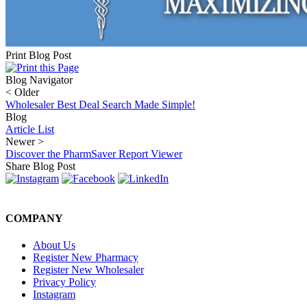
Print Blog Post
Blog Navigator
<
Older
Wholesaler Best Deal Search Made Simple!
Blog
Article List
Newer
>
Discover the PharmSaver Report Viewer
Share Blog Post
COMPANY
About Us
Register New Pharmacy
Register New Wholesaler
Privacy Policy
Instagram