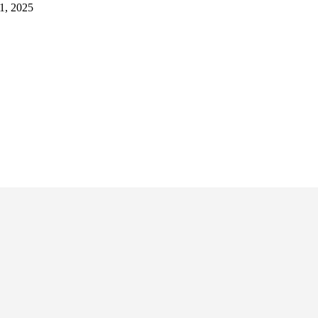
1, 2025