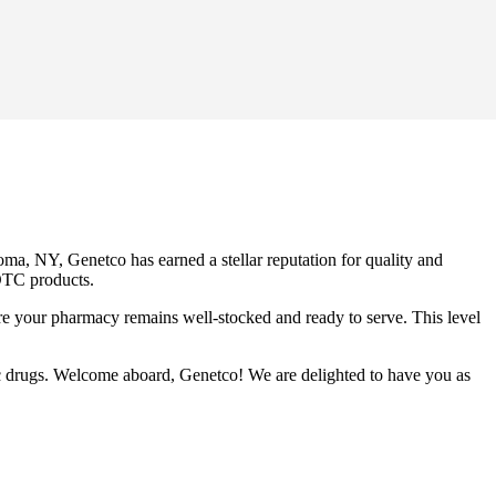
ma, NY, Genetco has earned a stellar reputation for quality and
 OTC products.
ure your pharmacy remains well-stocked and ready to serve. This level
ic drugs. Welcome aboard, Genetco! We are delighted to have you as