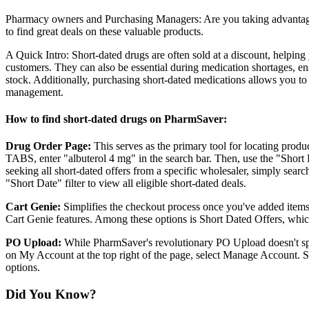
Pharmacy owners and Purchasing Managers: Are you taking advantage 
to find great deals on these valuable products.
A Quick Intro: Short-dated drugs are often sold at a discount, helping
customers. They can also be essential during medication shortages, en
stock. Additionally, purchasing short-dated medications allows you t
management.
How to find short-dated drugs on PharmSaver:
Drug Order Page:
This serves as the primary tool for locating prod
TABS, enter "albuterol 4 mg" in the search bar. Then, use the "Short Da
seeking all short-dated offers from a specific wholesaler, simply searc
"Short Date" filter to view all eligible short-dated deals.
Cart Genie:
Simplifies the checkout process once you've added items t
Cart Genie features. Among these options is Short Dated Offers, which
PO Upload:
While PharmSaver's revolutionary PO Upload doesn't spec
on My Account at the top right of the page, select Manage Account. 
options.
Did You Know?