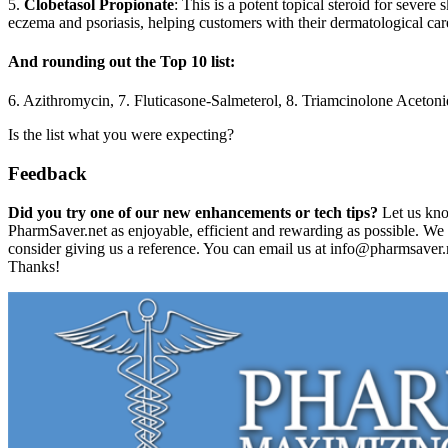
5.
Clobetasol Propionate
: This is a potent topical steroid for severe 
eczema and psoriasis, helping customers with their dermatological car
And rounding out the Top 10 list:
6. Azithromycin, 7. Fluticasone-Salmeterol, 8. Triamcinolone Aceton
Is the list what you were expecting?
Feedback
Did you try one of our new enhancements or tech tips?
Let us kn
PharmSaver.net as enjoyable, efficient and rewarding as possible. We
consider giving us a reference. You can email us at info@pharmsaver.ne
Thanks!