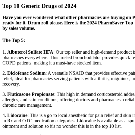
Top 10 Generic Drugs of 2024
Have you ever wondered what other pharmacies are buying on
ready for it. Drum roll please. Here is the 2024 PharmSaver Top
by sales volume.
The Top 5:
1.
Albuterol Sulfate HFA
: Our top seller and high-demand product is
pharmacies everywhere. This trusted bronchodilator provides quick re
COPD patients, making it a must-have stocked item.
2.
Diclofenac Sodium
: A versatile NSAID that provides effective pa
relief, ideal for pharmacies serving patients with arthritis, migraines, 
recovery.
3.
Fluticasone Propionate
: This high in demand corticosteroid addre
allergies, and skin conditions, offering doctors and pharmacies a reliab
chronic care management.
4.
Lidocaine
: This is a go-to local anesthetic for pain relief and skin ir
in Rx and OTC medication categories. Lidocaine is available as a spra
ointment and solution so it's no wonder this is in the top 10 list.