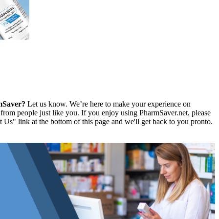
rmSaver?
Let us know. We’re here to make your experience on
rom people just like you. If you enjoy using PharmSaver.net, please
 Us" link at the bottom of this page and we'll get back to you pronto.