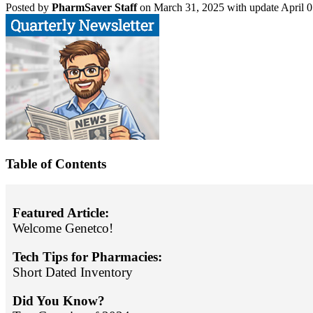
Posted
by
PharmSaver Staff
on March 31, 2025 with update April 0
Table of Contents
Featured Article:
Welcome Genetco!
Tech Tips for Pharmacies:
Short Dated Inventory
Did You Know?