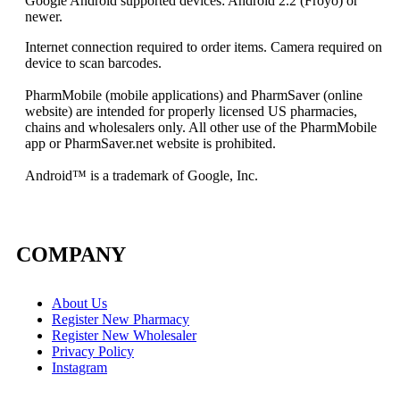
Google Android supported devices: Android 2.2 (Froyo) or
newer.
Internet connection required to order items. Camera required on
device to scan barcodes.
PharmMobile (mobile applications) and PharmSaver (online
website) are intended for properly licensed US pharmacies,
chains and wholesalers only. All other use of the PharmMobile
app or PharmSaver.net website is prohibited.
Android
™ is a trademark
of Google, Inc.
COMPANY
About Us
Register New Pharmacy
Register New Wholesaler
Privacy Policy
Instagram