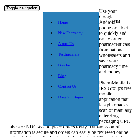
Toggle navigation
Use your
Google
Android™
Home
phone or tablet
New Pharmacy
to quickly and
easily order
About Us
pharmaceuticals
from national
Testimonials
wholesalers and
save your
Brochure
pharmacy time
and money.
Blog
PharmMobile is
Contact Us
IRx Group's free
mobile
Drug Shortages
application that
lets pharmacies
scan or manually
enter drug
packaging UPC
labels or NDC #s and place orders today. Transmission of
information is secure and orders can easily be reviewed online