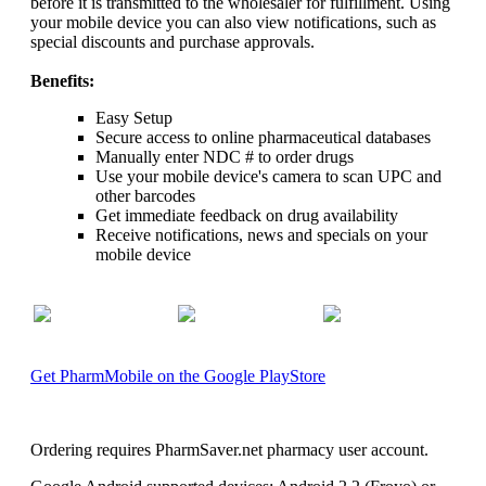
before it is transmitted to the wholesaler for fulfillment. Using
your mobile device you can also view notifications, such as
special discounts and purchase approvals.
Benefits:
Easy Setup
Secure access to online pharmaceutical databases
Manually enter NDC # to order drugs
Use your mobile device's camera to scan UPC and
other barcodes
Get immediate feedback on drug availability
Receive notifications, news and specials on your
mobile device
Get PharmMobile on the Google PlayStore
Ordering requires PharmSaver.net pharmacy user account.