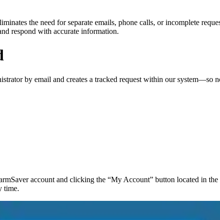
liminates the need for separate emails, phone calls, or incomplete reque
 and respond with accurate information.
d
strator by email and creates a tracked request within our system—so no
rmSaver account and clicking the “My Account” button located in the u
y time.