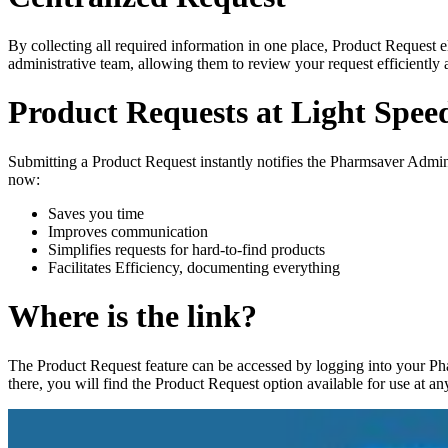
By collecting all required information in one place, Product Request e
administrative team, allowing them to review your request efficiently
Product Requests at Light Spee
Submitting a Product Request instantly notifies the Pharmsaver Admini
now:
Saves you time
Improves communication
Simplifies requests for hard-to-find products
Facilitates Efficiency, documenting everything
Where is the link?
The Product Request feature can be accessed by logging into your Pha
there, you will find the Product Request option available for use at an