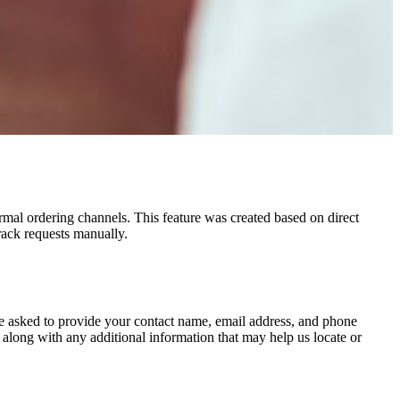
rmal ordering channels. This feature was created based on direct
rack requests manually.
be asked to provide your contact name, email address, and phone
 along with any additional information that may help us locate or