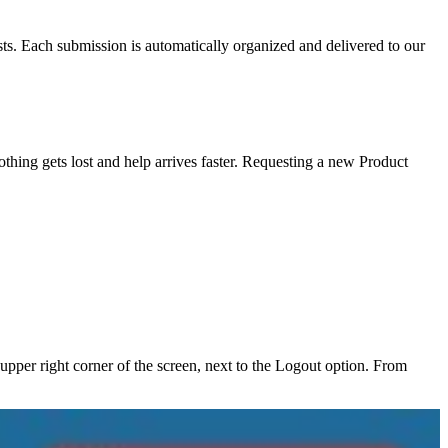
sts. Each submission is automatically organized and delivered to our
thing gets lost and help arrives faster. Requesting a new Product
pper right corner of the screen, next to the Logout option. From