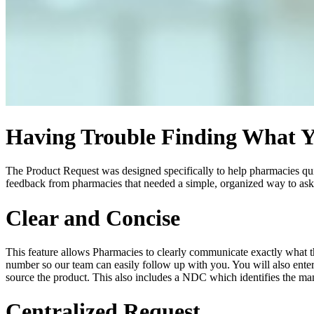
Having Trouble Finding What 
The Product Request was designed specifically to help pharmacies quic
feedback from pharmacies that needed a simple, organized way to ask f
Clear and Concise
This feature allows Pharmacies to clearly communicate exactly what t
number so our team can easily follow up with you. You will also enter
source the product. This also includes a NDC which identifies the man
Centralized Request