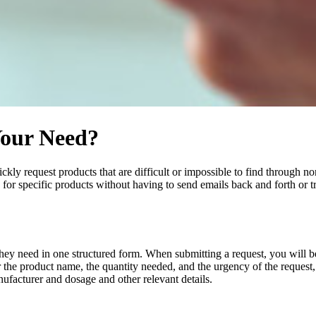
Your Need?
kly request products that are difficult or impossible to find through no
or specific products without having to send emails back and forth or t
hey need in one structured form. When submitting a request, you will 
 the product name, the quantity needed, and the urgency of the request,
ufacturer and dosage and other relevant details.