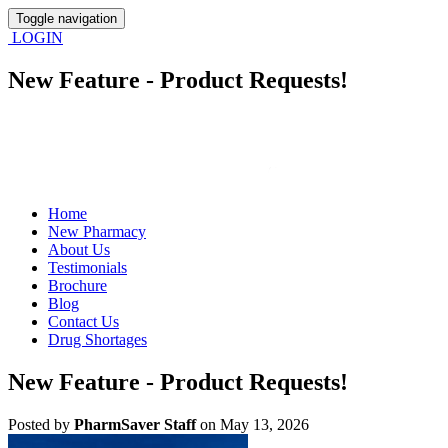
Toggle navigation
LOGIN
New Feature - Product Requests!
Home
New Pharmacy
About Us
Testimonials
Brochure
Blog
Contact Us
Drug Shortages
New Feature - Product Requests!
Posted
by
PharmSaver Staff
on May 13, 2026