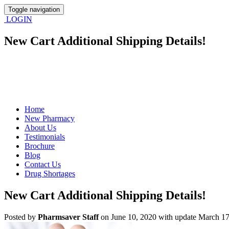
Toggle navigation
LOGIN
New Cart Additional Shipping Details!
Home
New Pharmacy
About Us
Testimonials
Brochure
Blog
Contact Us
Drug Shortages
New Cart Additional Shipping Details!
Posted
by
Pharmsaver Staff
on June 10, 2020 with update March 17