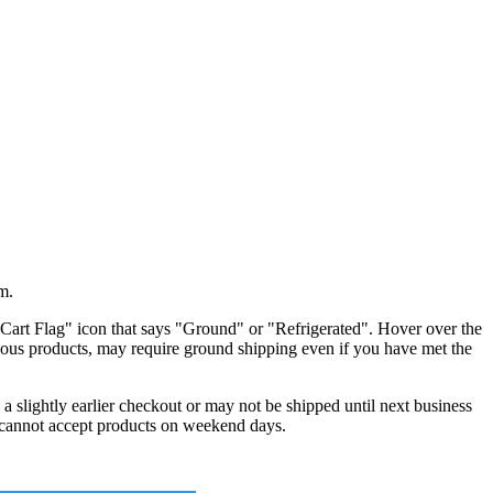
m.
"Cart Flag" icon that says "Ground" or "Refrigerated". Hover over the
zardous products, may require ground shipping even if you have met the
a slightly earlier checkout or may not be shipped until next business
s cannot accept products on weekend days.