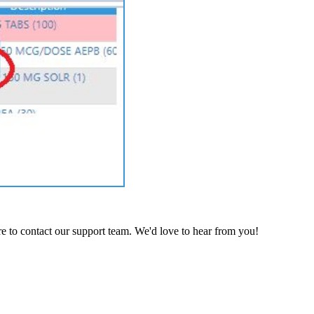
e to contact our support team. We'd love to hear from you!