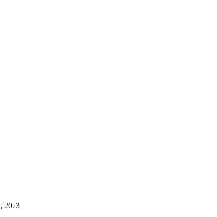
, 2023