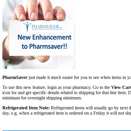
PharmSaver
just made it much easier for you to see when items in y
To use this new feature, login as your pharmacy. Go to the
View Car
icon for and get specific details related to shipping for that line it
minimum for overnight shipping minimum.
Refrigerated Item Note:
Refrigerated items will usually go by next d
day, e.g. when a refrigerated item is ordered on a Friday it will not