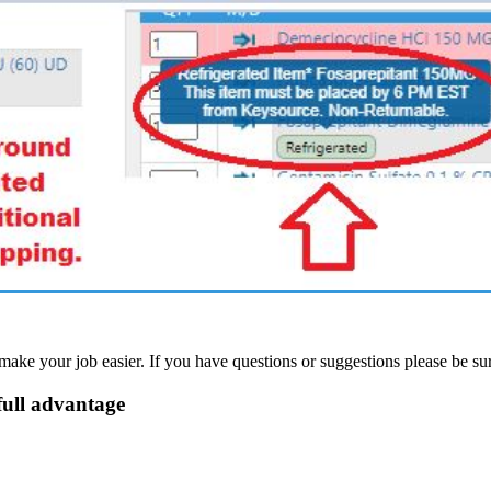
e your job easier. If you have questions or suggestions please be sur
full advantage