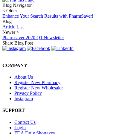
Blog Navigator
<
Older
Enhance Your Search Results with PharmSaver!
Blog
Article List
Newer
>
Pharmsaver 2020 Q1 Newsletter
Share Blog Post
COMPANY
About Us
Register New Pharmacy
Register New Wholesaler
Privacy Policy
Instagram
SUPPORT
Contact Us
Login
FDA Drug Shortages