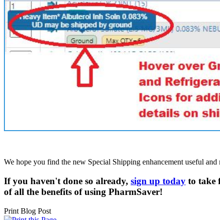
We hope you find the new Special Shipping enhancement useful and mak
If you haven't done so already,
sign up today
to take 
of all the benefits of using
PharmSaver!
Print Blog Post