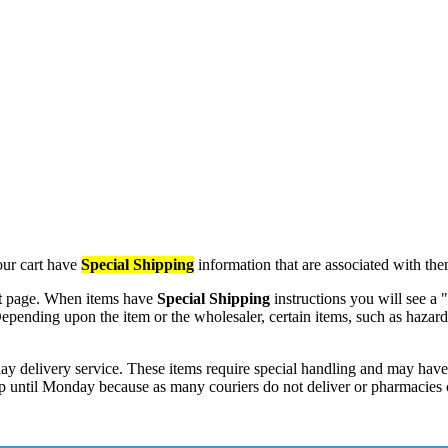
our cart have
Special Shipping
information that are associated with the
t
page. When items have
Special Shipping
instructions you will see a 
em. Depending upon the item or the wholesaler, certain items, such as ha
ay delivery service. These items require special handling and may have 
 ship until Monday because as many couriers do not deliver or pharmacie