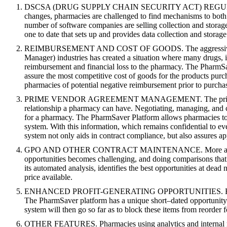
DSCSA (DRUG SUPPLY CHAIN SECURITY ACT) REGULAT
changes, pharmacies are challenged to find mechanisms to both 
number of software companies are selling collection and storag
one to date that sets up and provides data collection and storage
REIMBURSEMENT AND COST OF GOODS. The aggressive nat
Manager) industries has created a situation where many drugs, if
reimbursement and financial loss to the pharmacy. The PharmS
assure the most competitive cost of goods for the produc
pharmacies of potential negative reimbursement prior to purcha
PRIME VENDOR AGREEMENT MANAGEMENT. The prime vend
relationship a pharmacy can have. Negotiating, managing, an
for a pharmacy. The PharmSaver Platform allows pharmacies to 
system. With this information, which remains confidential to 
system not only aids in contract compliance, but also assures a
GPO AND OTHER CONTRACT MAINTENANCE. More and more phar
opportunities becomes challenging, and doing comparisons that 
its automated analysis, identifies the best opportunities at dead
price available.
ENHANCED PROFIT-GENERATING OPPORTUNITIES. For many phar
The PharmSaver platform has a unique short–dated opportunity ap
system will then go so far as to block these items from reorder f
OTHER FEATURES. Pharmacies using analytics and internal repo