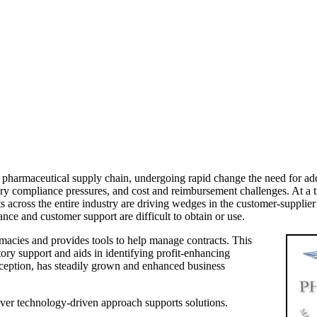
 pharmaceutical supply chain, undergoing rapid change the need for addit
ry compliance pressures, and cost and reimbursement challenges. At a t
ts across the entire industry are driving wedges in the customer-supplie
nce and customer support are difficult to obtain or use.
macies and provides tools to help manage contracts. This
ry support and aids in identifying profit-enhancing
nception, has steadily grown and enhanced business
ver technology-driven approach supports solutions.