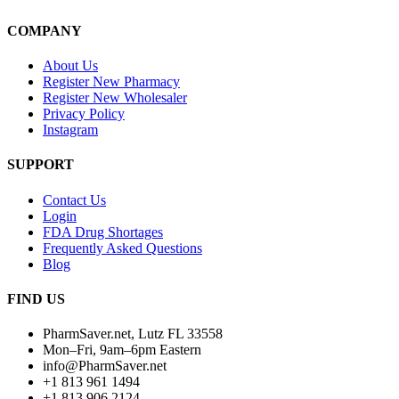
COMPANY
About Us
Register New Pharmacy
Register New Wholesaler
Privacy Policy
Instagram
SUPPORT
Contact Us
Login
FDA Drug Shortages
Frequently Asked Questions
Blog
FIND US
PharmSaver.net, Lutz FL 33558
Mon–Fri, 9am–6pm Eastern
info@PharmSaver.net
+1 813 961 1494
+1 813 906 2124