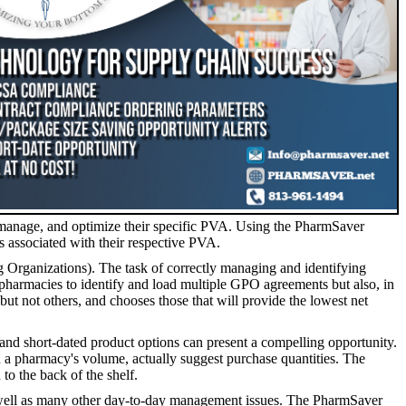
 manage, and optimize their specific PVA. Using the PharmSaver
s associated with their respective PVA.
zations). The task of correctly managing and identifying
 pharmacies to identify and load multiple GPO agreements but also, in
 but not others, and chooses those that will provide the lowest net
t-dated product options can present a compelling opportunity.
n a pharmacy's volume, actually suggest purchase quantities. The
to the back of the shelf.
 well as many other day-to-day management issues. The PharmSaver