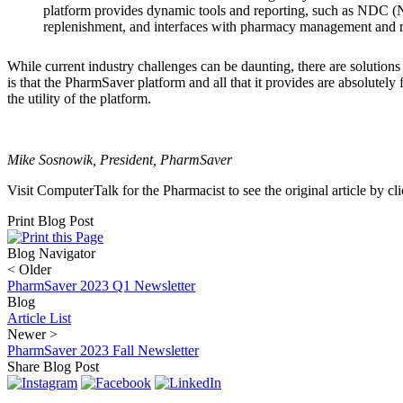
platform provides dynamic tools and reporting, such as NDC (N
replenishment, and interfaces with pharmacy management and rob
While current industry challenges can be daunting, there are solutions 
is that the PharmSaver platform and all that it provides are absolutel
the utility of the platform.
Mike Sosnowik, President, PharmSaver
Visit ComputerTalk for the Pharmacist to see the original article by cl
Print Blog Post
Blog Navigator
<
Older
PharmSaver 2023 Q1 Newsletter
Blog
Article List
Newer
>
PharmSaver 2023 Fall Newsletter
Share Blog Post