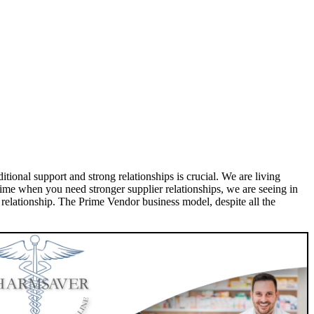
ional support and strong relationships is crucial. We are living
ime when you need stronger supplier relationships, we are seeing in
r relationship. The Prime Vendor business model, despite all the