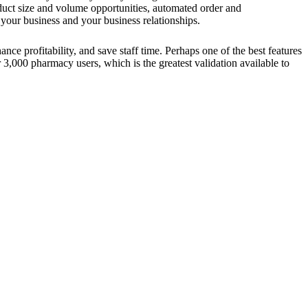
uct size and volume opportunities, automated order and
your business and your business relationships.
nce profitability, and save staff time. Perhaps one of the best features
 3,000 pharmacy users, which is the greatest validation available to