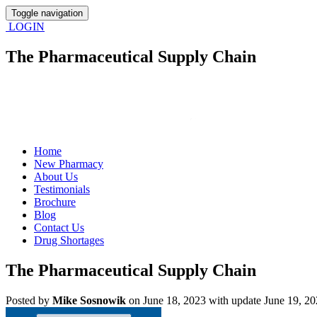
Toggle navigation
LOGIN
The Pharmaceutical Supply Chain
Home
New Pharmacy
About Us
Testimonials
Brochure
Blog
Contact Us
Drug Shortages
The Pharmaceutical Supply Chain
Posted
by
Mike Sosnowik
on June 18, 2023 with update June 19, 2