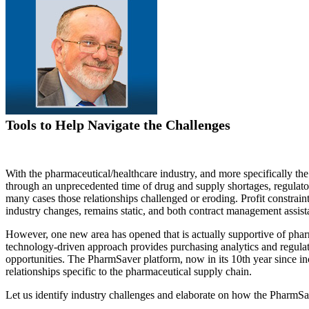
Tools to Help Navigate the Challenges
With the pharmaceutical/healthcare industry, and more specifically the
through an unprecedented time of drug and supply shortages, regulato
many cases those relationships challenged or eroding. Profit constrain
industry changes, remains static, and both contract management assista
However, one new area has opened that is actually supportive of phar
technology-driven approach provides purchasing analytics and regulato
opportunities. The PharmSaver platform, now in its 10th year since i
relationships specific to the pharmaceutical supply chain.
Let us identify industry challenges and elaborate on how the PharmSa