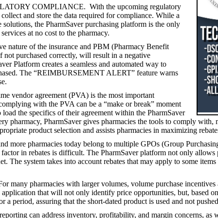
ORY COMPLIANCE. With the upcoming regulatory
collect and store the data required for compliance. While a
e solutions, the PharmSaver purchasing platform is the only
 services at no cost to the pharmacy.
ure of the insurance and PBM (Pharmacy Benefit
 not purchased correctly, will result in a negative
aver Platform creates a seamless and automated way to
ts purchased. The “REIMBURSEMENT ALERT” feature warns
se.
or agreement (PVA) is the most important
d complying with the PVA can be a “make or break” moment
load the specifics of their agreement within the PharmSaver
every pharmacy, PharmSaver gives pharmacies the tools to comply with,
ppropriate product selection and assists pharmacies in maximizing rebate
macies today belong to multiple GPOs (Group Purchasing Organi
factor in rebates is difficult. The PharmSaver platform not only allows
 net. The system takes into account rebates that may apply to some items
macies with larger volumes, volume purchase incentives and shor
plication that will not only identify price opportunities, but, based o
or a period, assuring that the short-dated product is used and not pushed 
rting can address inventory, profitability, and margin concerns, as