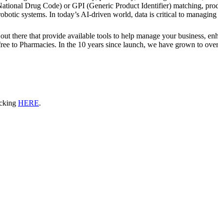
ational Drug Code) or GPI (Generic Product Identifier) matching, prod
otic systems. In today’s AI-driven world, data is critical to managing 
out there that provide available tools to help manage your business, enha
y free to Pharmacies. In the 10 years since launch, we have grown to over
icking
HERE
.