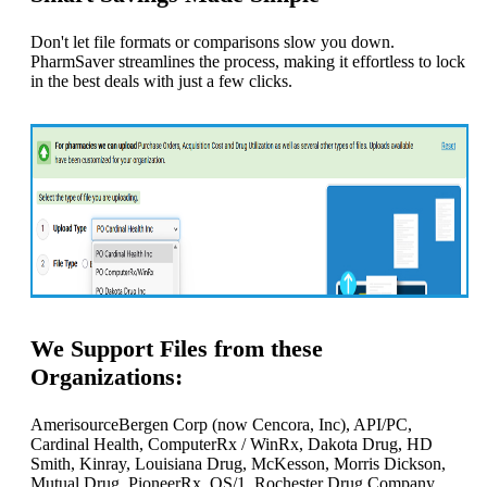
Don't let file formats or comparisons slow you down.
PharmSaver streamlines the process, making it effortless to lock
in the best deals with just a few clicks.
We Support Files from these
Organizations:
AmerisourceBergen Corp (now Cencora, Inc), API/PC,
Cardinal Health, ComputerRx / WinRx, Dakota Drug, HD
Smith, Kinray, Louisiana Drug, McKesson, Morris Dickson,
Mutual Drug, PioneerRx, QS/1, Rochester Drug Company,