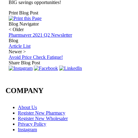
BIG savings opportunities!
Print Blog Post
Blog Navigator
<
Older
Pharmsaver 2021 Q2 Newsletter
Blog
Article List
Newer
>
Avoid Price Check Fatigue!
Share Blog Post
COMPANY
About Us
Register New Pharmacy
Register New Wholesaler
Privacy Policy
Instagram