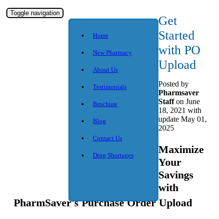
Toggle navigation
Get
Started
Home
with PO
New Pharmacy
Upload
About Us
Posted
by
Testimonials
Pharmsaver
Staff
on June
Brochure
18, 2021 with
update May 01,
Blog
2025
Contact Us
Maximize
Drug Shortages
Your
Savings
with
PharmSaver's Purchase Order Upload