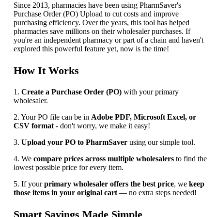
Since 2013, pharmacies have been using PharmSaver's
Purchase Order (PO) Upload to cut costs and improve
purchasing efficiency. Over the years, this tool has helped
pharmacies save millions on their wholesaler purchases. If
you're an independent pharmacy or part of a chain and haven't
explored this powerful feature yet, now is the time!
How It Works
1.
Create a Purchase Order (PO)
with your primary
wholesaler.
2. Your PO file can be in
Adobe PDF, Microsoft Excel, or
CSV format
- don't worry, we make it easy!
3.
Upload your PO to PharmSaver
using our simple tool.
4. We
compare prices across multiple wholesalers
to find the
lowest possible price for every item.
5. If your
primary wholesaler offers the best price
, we
keep
those items in your original cart
— no extra steps needed!
Smart Savings Made Simple