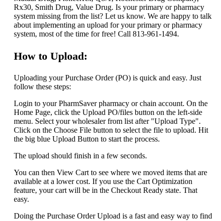
Rx30, Smith Drug, Value Drug. Is your primary or pharmacy
system missing from the list? Let us know. We are happy to talk
about implementing an upload for your primary or pharmacy
system, most of the time for free! Call 813-961-1494.
How to Upload:
Uploading your Purchase Order (PO) is quick and easy. Just
follow these steps:
Login to your PharmSaver pharmacy or chain account. On the
Home Page, click the Upload PO/files button on the left-side
menu. Select your wholesaler from list after "Upload Type".
Click on the Choose File button to select the file to upload. Hit
the big blue Upload Button to start the process.
The upload should finish in a few seconds.
You can then View Cart to see where we moved items that are
available at a lower cost. If you use the Cart Optimization
feature, your cart will be in the Checkout Ready state. That
easy.
Doing the Purchase Order Upload is a fast and easy way to find